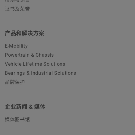
证书及荣誉
产品和解决方案
E-Mobility
Powertrain & Chassis
Vehicle Lifetime Solutions
Bearings & Industrial Solutions
品牌保护
企业新闻 & 媒体
媒体图书馆