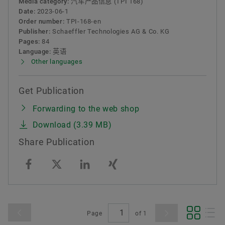
Media category:
汽车产品信息 (TPI 168)
Date:
2023-06-1
Order number:
TPI-168-en
Publisher:
Schaeffler Technologies AG & Co. KG
Pages:
84
Language:
英语
Other languages
Get Publication
Forwarding to the web shop
Download (3.39 MB)
Share Publication
Page
of
1