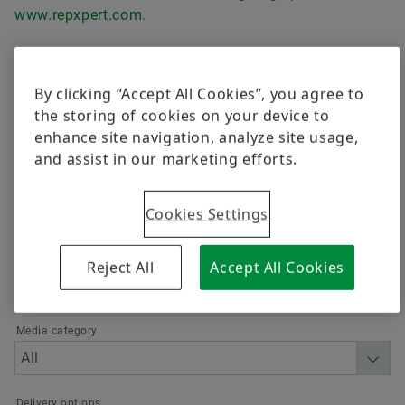
质量
培训
www.repxpert.com
.
舍弗勒供应商计划
计算和建议
Order now
By clicking “Accept All Cookies”, you agree to
Supplier information management
the storing of cookies on your device to
筛选
enhance site navigation, analyze site usage,
and assist in our marketing efforts.
Cookies Settings
Language
Reject All
Accept All Cookies
Media category
Delivery options