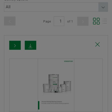
Page
of
1