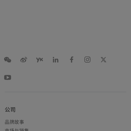
公司
品牌故事
市场与销售