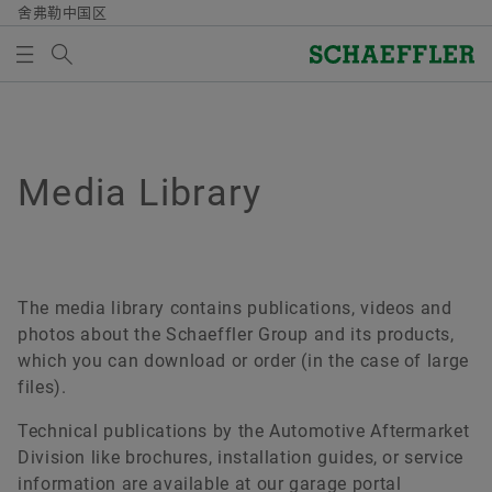
舍弗勒中国区
Search term
媒体图书馆
MEDIABASKET
Overview
Overview
Overview
Overview
Overview
Overview
Overview
Overview
质量/环境
采购与供应商管理
市场与销售
集团
Vehicle Lifetime Solutions
Bearings & Industrial Solutions
共同成长
媒体图书馆
Media Library
There are no items in your Media Basket. Use to add
new elements button:
证书及荣誉
供应商招募
授权经销商
舍弗勒集团行为准则
乘用车
产品介绍
多元发展
媒体图片
Collect media
合同条件
销售公司
轻型商用车
工业解决方案
持续学习
视频
The media library contains publications, videos and
Note
photos about the Schaeffler Group and its products,
Digital collaboration
销售与交货条款
重型商用车
Lifetime Solutions
工匠精神
出版物
which you can download or order (in the case of large
You can collect several media for one order
files).
in the shopping basket. The maximum order
供应商管理与物流
拖拉机
Medias 产品目录
Apps (Corporate website)
quantity for each medium is: 20 pieces It is
Technical publications by the Automotive Aftermarket
not allowed to sell material that has been
可持续性
服务
X-life
Division like brochures, installation guides, or service
made available at no charge.
information are available at our garage portal