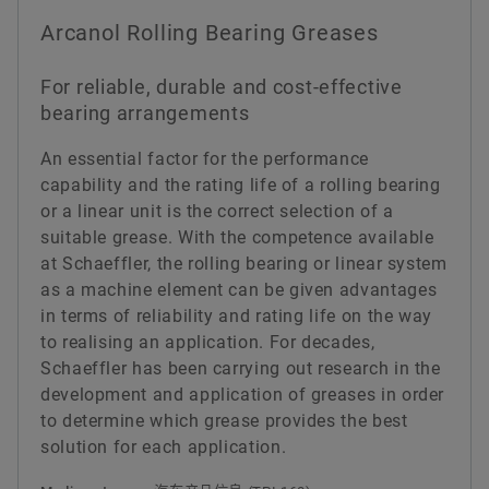
Arcanol Rolling Bearing Greases
For reliable, durable and cost-effective
bearing arrangements
An essential factor for the performance
capability and the rating life of a rolling bearing
or a linear unit is the correct selection of a
suitable grease. With the competence available
at Schaeffler, the rolling bearing or linear system
as a machine element can be given advantages
in terms of reliability and rating life on the way
to realising an application. For decades,
Schaeffler has been carrying out research in the
development and application of greases in order
to determine which grease provides the best
solution for each application.