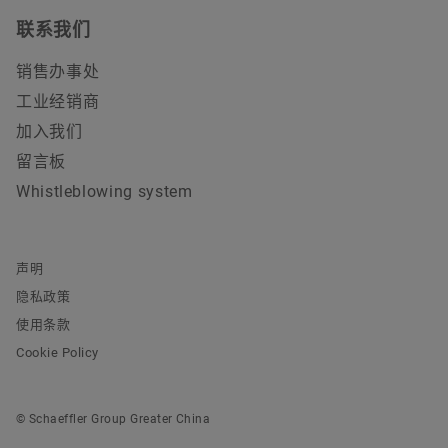
联系我们
销售办事处
工业经销商
加入我们
留言板
Whistleblowing system
声明
隐私政策
使用条款
Cookie Policy
© Schaeffler Group Greater China